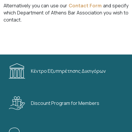
Alternatively you can use our
Contact Form
and specify
which Department of Athens Bar Association you wish to
contact.
Κέντρο Εξυπηρέτησης Δικηγόρων
Discount Program for Members