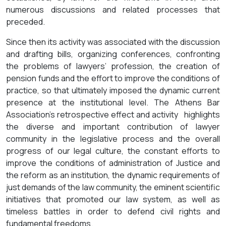
numerous discussions and related processes that
preceded.
Since then its activity was associated with the discussion
and drafting bills, organizing conferences, confronting
the problems of lawyers’ profession, the creation of
pension funds and the effort to improve the conditions of
practice, so that ultimately imposed the dynamic current
presence at the institutional level. The Athens Bar
Association’s retrospective effect and activity highlights
the diverse and important contribution of lawyer
community in the legislative process and the overall
progress of our legal culture, the constant efforts to
improve the conditions of administration of Justice and
the reform as an institution, the dynamic requirements of
just demands of the law community, the eminent scientific
initiatives that promoted our law system, as well as
timeless battles in order to defend civil rights and
fundamental freedoms.