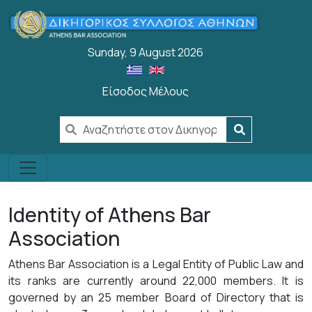
Skip to main content
Sunday, 9 August 2026
Είσοδος Μέλους
User account menu
Identity of Athens Bar
Association
Athens Bar Association is a Legal Entity of Public Law and
its ranks are currently around 22,000 members. It is
governed by an 25 member Board of Directory that is