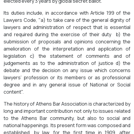
elected every 3 years by global secret ballot.
Its duties include, in accordance with Article 199 of the
Lawyers Code, "a) to take care of the general dignity of
lawyers and administration of respect that is essential
and required during the exercise of their duty b) the
submission of proposals and opinions concerning the
amelioration of the interpretation and application of
legislation c) the statement of comments and of
judgements as to the administration of justice d) the
debate and the decision on any issue which concerns
lawyers’ profession or its members or as professional
degree and in any general issue of National or Social
content".
The history of Athens Bar Association is characterized by
long and important contribution not only to issues related
to the Athens Bar community, but also to social and
national happenings. Its present form was composed and
established, by law, for the first time in 1909, after