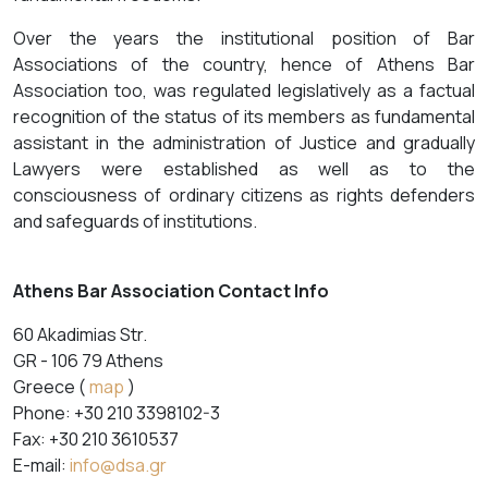
Over the years the institutional position of Bar
Associations of the country, hence of Athens Bar
Association too, was regulated legislatively as a factual
recognition of the status of its members as fundamental
assistant in the administration of Justice and gradually
Lawyers were established as well as to the
consciousness of ordinary citizens as rights defenders
and safeguards of institutions.
Athens Bar Association Contact Info
60 Akadimias Str.
GR - 106 79 Athens
Greece (
map
)
Phone: +30 210 3398102-3
Fax: +30 210 3610537
E-mail:
info@dsa.gr